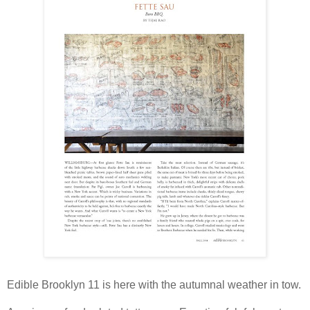
Edible Brooklyn 11 is here with the autumnal weather in tow.