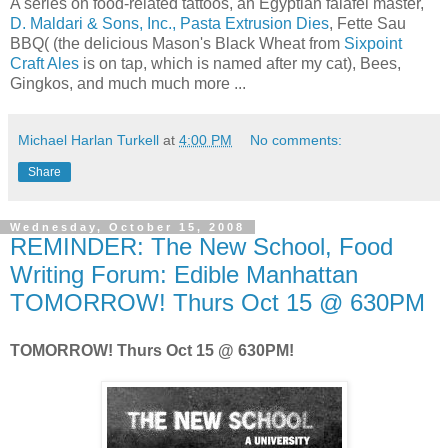
A series on food-related tattoos, an Egyptian falafel master,
D. Maldari & Sons, Inc., Pasta Extrusion Dies
, Fette Sau
BBQ( (the delicious Mason's Black Wheat from
Sixpoint
Craft Ales
is on tap, which is named after my cat), Bees,
Gingkos, and much much more ...
Michael Harlan Turkell
at
4:00 PM
No comments:
Share
Wednesday, October 15, 2008
REMINDER: The New School, Food
Writing Forum: Edible Manhattan
TOMORROW! Thurs Oct 15 @ 630PM
TOMORROW! Thurs Oct 15 @ 630PM!