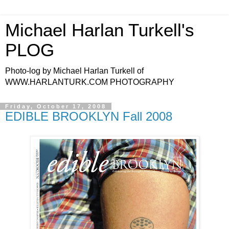
Michael Harlan Turkell's
PLOG
Photo-log by Michael Harlan Turkell of
WWW.HARLANTURK.COM PHOTOGRAPHY
Friday, October 17, 2008
EDIBLE BROOKLYN Fall 2008