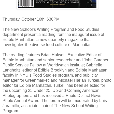
Thursday, October 16th, 630PM
The New School’s Writing Program and Food Studies
department present a reading from the inaugural issue of
Edible Manhattan, a new quarterly magazine that
investigates the diverse food culture of Manhattan.
The reading features Brian Halweil, Executive Editor of
Edible Manhattan and senior researcher and John Gardner
Public Service Fellow at Worldwatch Institute; Gabrielle
Langholtz, editor of Edible Brooklyn and Edible Manhattan,
faculty in NYU’s Food Studies program, and publicity
manager for Greenmarket; and Michael Harlan Turkell, photo
editor for Edible Manhattan. Turkell has been selected for
the upcoming 25 Under 25: Up-and-Coming American
Photographers and has received a Photo District News
Photo Annual Award. The forum will be moderated by Luis
Jaramillo, associate chair of The New School Writing
Program.