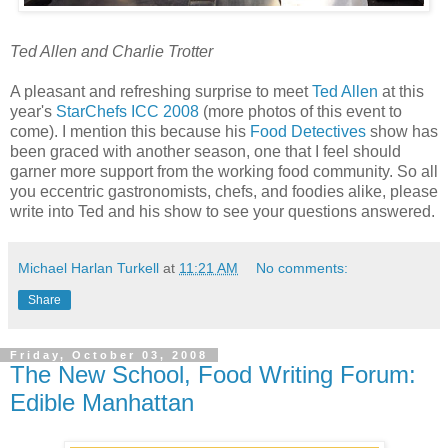
Ted Allen and Charlie Trotter
A pleasant and refreshing surprise to meet
Ted Allen
at this
year's
StarChefs ICC 2008
(more photos of this event to
come). I mention this because his
Food Detectives
show has
been graced with another season, one that I feel should
garner more support from the working food community. So all
you eccentric gastronomists, chefs, and foodies alike, please
write into Ted and his show to see your questions answered.
Michael Harlan Turkell
at
11:21 AM
No comments:
Share
Friday, October 03, 2008
The New School, Food Writing Forum:
Edible Manhattan