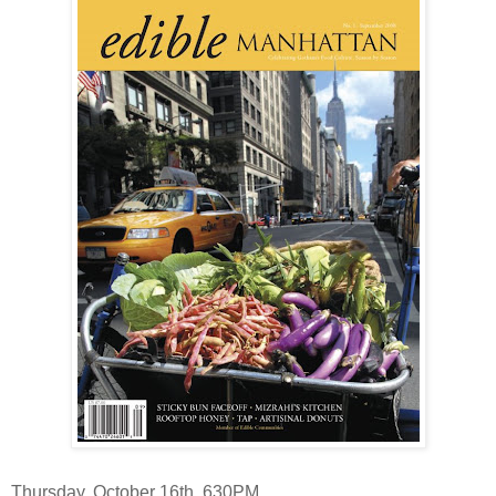
Thursday, October 16th, 630PM