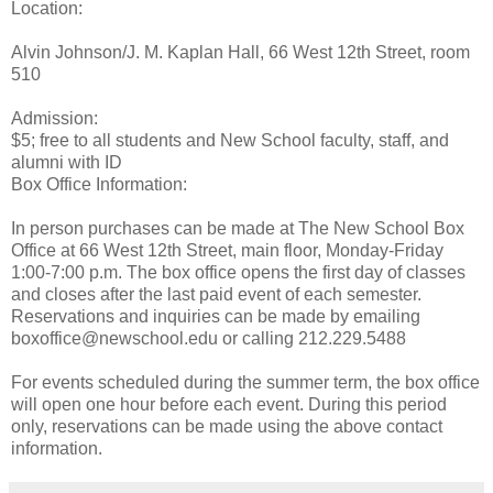
Location:
Alvin Johnson/J. M. Kaplan Hall, 66 West 12th Street, room
510
Admission:
$5; free to all students and New School faculty, staff, and
alumni with ID
Box Office Information:
In person purchases can be made at The New School Box
Office at 66 West 12th Street, main floor, Monday-Friday
1:00-7:00 p.m. The box office opens the first day of classes
and closes after the last paid event of each semester.
Reservations and inquiries can be made by emailing
boxoffice@newschool.edu or calling 212.229.5488
For events scheduled during the summer term, the box office
will open one hour before each event. During this period
only, reservations can be made using the above contact
information.