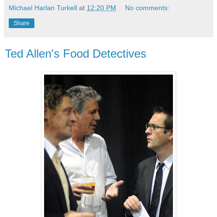
Michael Harlan Turkell
at
12:20 PM
No comments:
Share
Ted Allen's Food Detectives