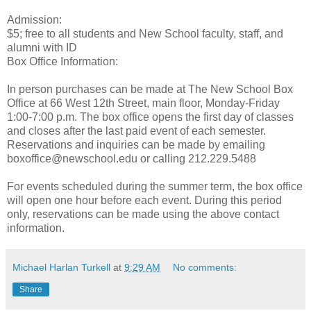
Admission:
$5; free to all students and New School faculty, staff, and
alumni with ID
Box Office Information:
In person purchases can be made at The New School Box
Office at 66 West 12th Street, main floor, Monday-Friday
1:00-7:00 p.m. The box office opens the first day of classes
and closes after the last paid event of each semester.
Reservations and inquiries can be made by emailing
boxoffice@newschool.edu or calling 212.229.5488
For events scheduled during the summer term, the box office
will open one hour before each event. During this period
only, reservations can be made using the above contact
information.
Michael Harlan Turkell
at
9:29 AM
No comments:
Share