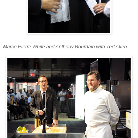
Marco Pierre White and Anthony Bourdain with Ted Allen