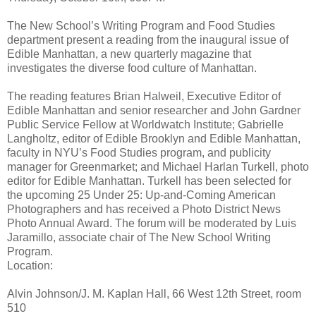
The New School’s Writing Program and Food Studies
department present a reading from the inaugural issue of
Edible Manhattan, a new quarterly magazine that
investigates the diverse food culture of Manhattan.
The reading features Brian Halweil, Executive Editor of
Edible Manhattan and senior researcher and John Gardner
Public Service Fellow at Worldwatch Institute; Gabrielle
Langholtz, editor of Edible Brooklyn and Edible Manhattan,
faculty in NYU’s Food Studies program, and publicity
manager for Greenmarket; and Michael Harlan Turkell, photo
editor for Edible Manhattan. Turkell has been selected for
the upcoming 25 Under 25: Up-and-Coming American
Photographers and has received a Photo District News
Photo Annual Award. The forum will be moderated by Luis
Jaramillo, associate chair of The New School Writing
Program.
Location:
Alvin Johnson/J. M. Kaplan Hall, 66 West 12th Street, room
510